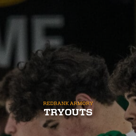
REDBANK ARMORY
TRYOUTS