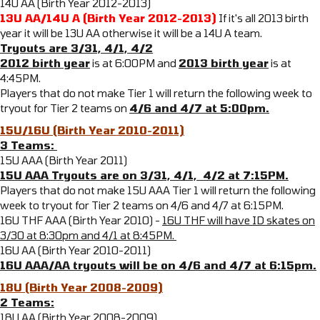
14U AA (Birth Year 2012-2013)
13U AA/14U A (Birth Year 2012-2013)
If it's all 2013 birth
year it will be 13U AA otherwise it will be a 14U A team.
Tryouts are 3/31, 4/1, 4/2
2012 birth year
is at 6:00PM and
2013 birth year
is at
4:45PM.
Players that do not make Tier 1 will return the following week to
tryout for Tier 2 teams on
4/6 and 4/7 at 5:00pm.
15U/16U (Birth Year 2010-2011)
3 Teams:
15U AAA (Birth Year 2011)
15U AAA Tryouts are on 3/31, 4/1, 4/2 at 7:15PM.
Players that do not make 15U AAA Tier 1 will return the following
week to tryout for Tier 2 teams on 4/6 and 4/7 at 6:15PM.
16U THF AAA (Birth Year 2010) -
16U THF will have ID skates on
3/30 at 8:30pm and 4/1 at 8:45PM.
16U AA (Birth Year 2010-2011)
16U AAA/AA tryouts will be on 4/6 and 4/7 at 6:15pm.
18U (Birth Year 2008-2009)
2 Teams:
18U AA (Birth Year 2008-2009)