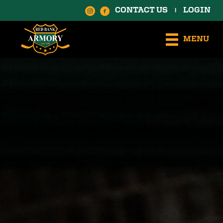
CONTACT US
LOGIN
|
MENU