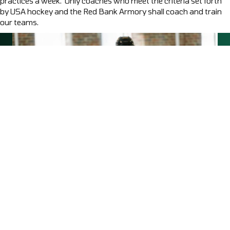
practices a week. Only coaches who meet the criteria set forth
by USA hockey and the Red Bank Armory shall coach and train
our teams.
OUR MISSION