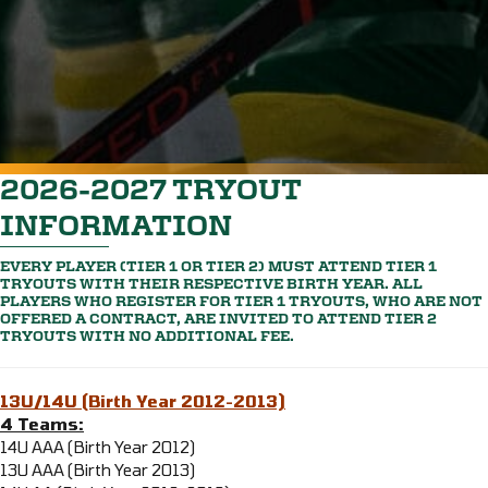
2026-2027 TRYOUT
INFORMATION
EVERY PLAYER (TIER 1 OR TIER 2) MUST ATTEND TIER 1
TRYOUTS WITH THEIR RESPECTIVE BIRTH YEAR. ALL
PLAYERS WHO REGISTER FOR TIER 1 TRYOUTS, WHO ARE NOT
OFFERED A CONTRACT, ARE INVITED TO ATTEND TIER 2
TRYOUTS WITH NO ADDITIONAL FEE.
13U/14U (Birth Year 2012-2013)
4 Teams:
14U AAA (Birth Year 2012)
13U AAA (Birth Year 2013)