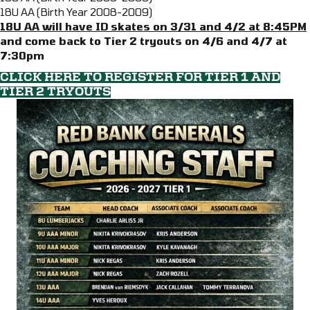
18U AA (Birth Year 2008-2009)
18U AA will have ID skates on 3/31 and 4/2 at 8:45PM
and come back to Tier 2 tryouts on 4/6 and 4/7 at
7:30pm
CLICK HERE TO REGISTER FOR TIER 1 AND
TIER 2 TRYOUTS