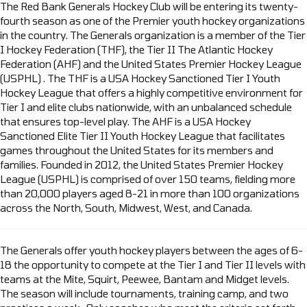
The Red Bank Generals Hockey Club will be entering its twenty-
fourth season as one of the Premier youth hockey organizations
in the country. The Generals organization is a member of the Tier
I Hockey Federation (THF), the Tier II The Atlantic Hockey
Federation (AHF) and the United States Premier Hockey League
(USPHL) . The THF is a USA Hockey Sanctioned Tier I Youth
Hockey League that offers a highly competitive environment for
Tier I and elite clubs nationwide, with an unbalanced schedule
that ensures top-level play. The AHF is a USA Hockey
Sanctioned Elite Tier II Youth Hockey League that facilitates
games throughout the United States for its members and
families. Founded in 2012, the United States Premier Hockey
League (USPHL) is comprised of over 150 teams, fielding more
than 20,000 players aged 8-21 in more than 100 organizations
across the North, South, Midwest, West, and Canada.
The Generals offer youth hockey players between the ages of 6-
18 the opportunity to compete at the Tier I and Tier II levels with
teams at the Mite, Squirt, Peewee, Bantam and Midget levels.
The season will include tournaments, training camp, and two