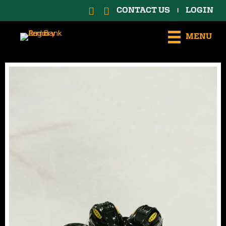
CONTACT US
LOGIN
|
MENU