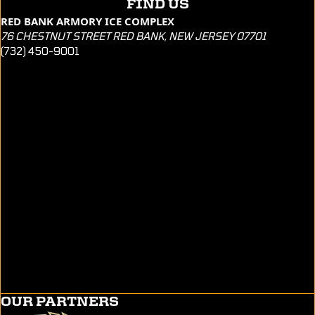
FIND US
RED BANK ARMORY ICE COMPLEX
76 CHESTNUT STREET RED BANK, NEW JERSEY 07701
(732) 450-9001
OUR PARTNERS