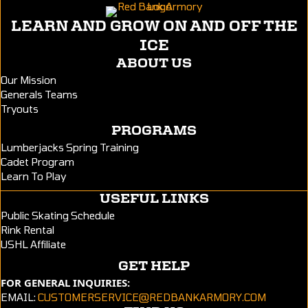
LEARN AND GROW ON AND OFF THE
ICE
ABOUT US
Our Mission
Generals Teams
Tryouts
PROGRAMS
Lumberjacks Spring Training
Cadet Program
Learn To Play
USEFUL LINKS
Public Skating Schedule
Rink Rental
USHL Affiliate
GET HELP
FOR GENERAL INQUIRIES:
EMAIL:
CUSTOMERSERVICE@REDBANKARMORY.COM