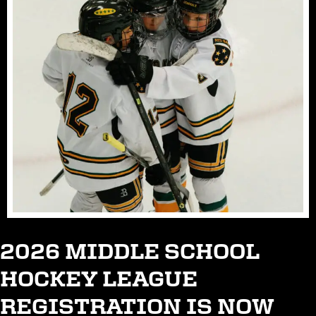
2026 MIDDLE SCHOOL
HOCKEY LEAGUE
REGISTRATION IS NOW