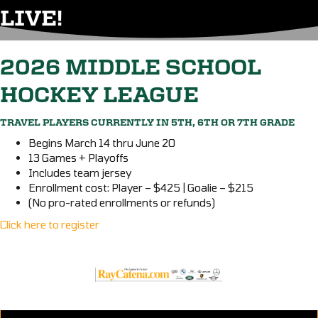
LIVE!
2026 MIDDLE SCHOOL
HOCKEY LEAGUE
TRAVEL PLAYERS CURRENTLY IN 5TH, 6TH OR 7TH GRADE
Begins March 14 thru June 20
13 Games + Playoffs
Includes team jersey
Enrollment cost: Player – $425 | Goalie – $215
(No pro-rated enrollments or refunds)
Click here to register