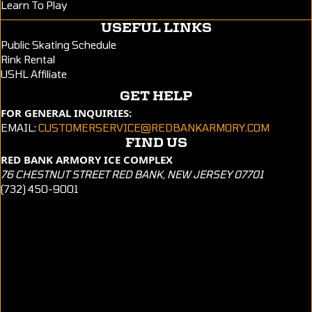
Learn To Play
USEFUL LINKS
Public Skating Schedule
Rink Rental
USHL Affiliate
GET HELP
FOR GENERAL INQUIRIES:
EMAIL:
CUSTOMERSERVICE@REDBANKARMORY.COM
FIND US
RED BANK ARMORY ICE COMPLEX
76 CHESTNUT STREET RED BANK, NEW JERSEY 07701
(732) 450-9001