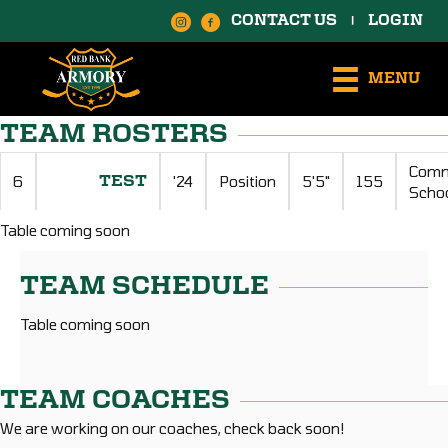
CONTACT US
LOGIN
|
MENU
TEAM ROSTERS
Comm
6
'24
Position
5'5"
155
TEST
Scho
Table coming soon
TEAM SCHEDULE
Table coming soon
TEAM COACHES
We are working on our coaches, check back soon!