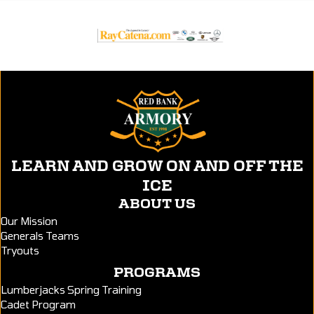
LEARN AND GROW ON AND OFF THE
ICE
ABOUT US
Our Mission
Generals Teams
Tryouts
PROGRAMS
Lumberjacks Spring Training
Cadet Program