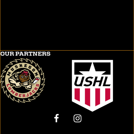
OUR PARTNERS